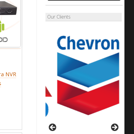
Our Clients
ra NVR
s