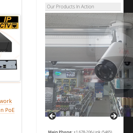
Our Products In Action
twork
in PoE
Main Phone:
+1 678-206-Link (5465)