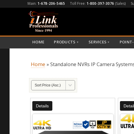
Main:
1-678-206-5465
Toll Free:
1-800-397-3076
(Sales)
S
HOME
PRODUCTS
SERVICES
POINT-
▼
▼
Home
» Standalone NVRs IP Camera System
Details
Detai