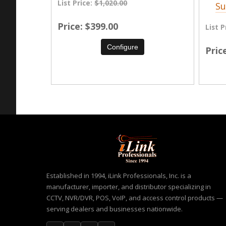
List Price:
$1,020.00
Su
Price
$399.00
List P
Configure
Pric
Established in 1994, iLink Professionals, Inc. is a
manufacturer, importer, and distributor specializing in
CCTV, NVR/DVR, POS, VoIP, and access control products —
serving dealers and businesses nationwide.