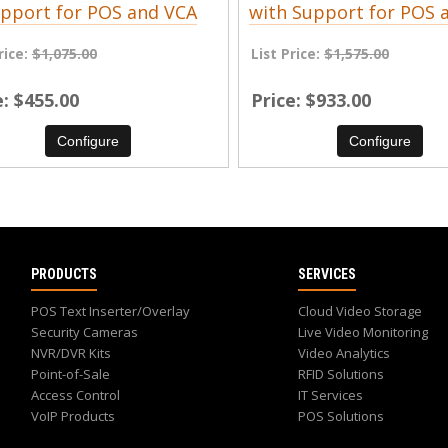
pport for POS and VCA
with Support for POS 
rice:
$1,075.00
List Price:
$1,575.00
e
$455.00
Price
$933.00
Configure
Configure
PRODUCTS
SERVICES
POS Text Inserter/Overlay
Cloud Video Storage
Security Cameras
Live Video Monitoring
NVR/DVR Kits
Video Analytics
Point-of-Sale
RFID Solutions
Access Control
IT Services
VoIP Products
POS Solutions