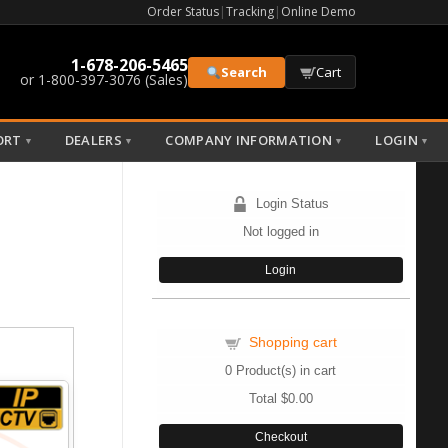
Order Status
|
Tracking
|
Online Demo
1-678-206-5465
Search
Cart
or 1-800-397-3076 (Sales)
ORT
DEALERS
COMPANY INFORMATION
LOGIN
▼
▼
▼
▼
Login Status
Not logged in
Login
Shopping cart
0
Product(s) in cart
Total
$0.00
Checkout