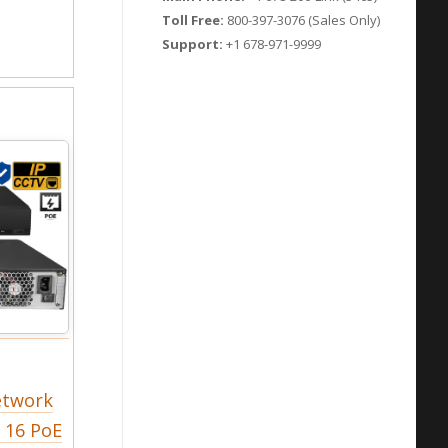
Toll Free:
800-397-3076 (Sales Only)
Support:
+1 678-971-9999
etwork
n 16 PoE