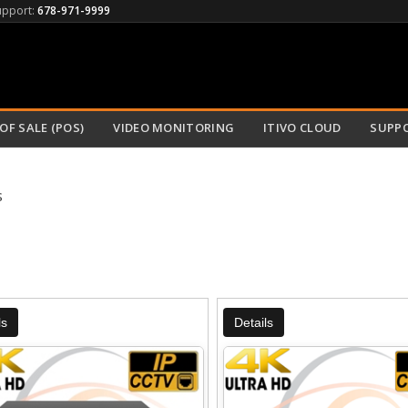
upport:
678-971-9999
OF SALE (POS)
VIDEO MONITORING
ITIVO CLOUD
SUPP
s
ls
Details