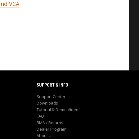
and VCA
SUPPORT & INFO
Support Center
Downloads
Tutorial & Demo Videos
FAQ
RMA / Returns
Dealer Program
About Us