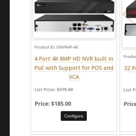
Product ID
iSNVR4P-4K
Produc
4 Port 4K 8MP HD NVR built in
PoE with Support for POS and
32 P
VCA
List Price:
$375.00
List P
Price
$185.00
Pric
Configure