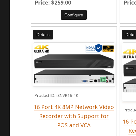
Price
$259.00
Pric
Configure
Details
Detai
Product ID
iSNVR16-4K
16 Port 4K 8MP Network Video
Produc
Recorder with Support for
16 P
POS and VCA
Re