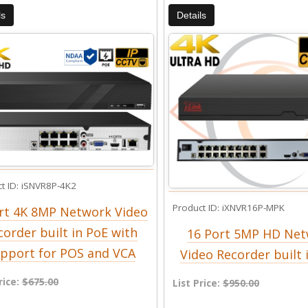
ls
Details
t ID
iSNVR8P-4K2
Product ID
iXNVR16P-MPK
rt 4K 8MP Network Video
corder built in PoE with
16 Port 5MP HD Ne
pport for POS and VCA
Video Recorder built 
rice:
$675.00
List Price:
$950.00