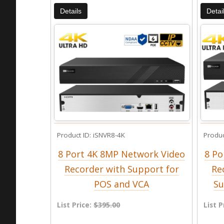
Details
Detai
Product ID
iSNVR8-4K
Produc
8 Port 4K 8MP Network Video
8 Po
Recorder with Support for
Re
POS and VCA
Su
List Price:
$395.00
List P