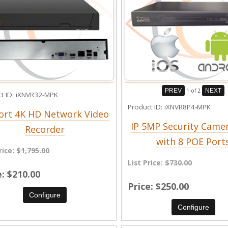
PREV
1
of 2
NEXT
t ID
iXNVR32-MPK
Product ID
iXNVR8P4-MPK
ort 4K HD Network Video
IP 5MP Security Came
Recorder
with 8 POE Port
rice:
$1,795.00
List Price:
$730.00
e
$210.00
Price
$250.00
Configure
Configure