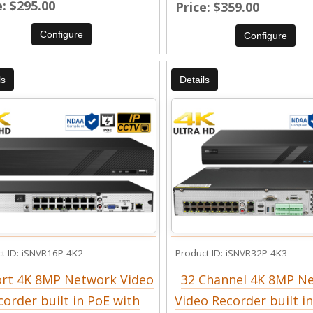
e
$295.00
Price
$359.00
Configure
Configure
ls
Details
t ID
iSNVR16P-4K2
Product ID
iSNVR32P-4K3
ort 4K 8MP Network Video
32 Channel 4K 8MP N
corder built in PoE with
Video Recorder built i