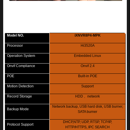
Model NO.
iXNVR8P4-MPK
Processor
Hi3520A
Operation System
Embedded Linux
Onvif Compliance
Onvif 2.4
POE
Built-in POE
Motion Detection
Support
Record Storage
HDD
、
network
Network backup, USB hard disk, USB burner,
Backup Mode
SATA burner
DHCP,NTP, UDP, RTSP, TCP/IP,
Protocol Support
HTTP/HTTPS, IPC SEARCH