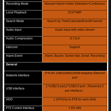
Recording Mode
Manual>Alarm>Video Detection>Continuous
Local Playback
2CH*5MP
Search Mode
Search by Time/Calendar/Event/Channel
Audio Input
Audio input with video stream
Audio Compression
G.711A
intercom
Support
Alarm Event
Alarm, Buzzer, Screen tips, Email, Recording
General
9*RJ45 10M/100M/1000M Adaptive Ethernet
Network interface
port
1*USB2.0 port,1*USB3.0 port
（
Reserved 2
USB interface
pre interface
）
HDD
1 SATA(Up to 8TB for each disk)
PTZ Control Interface
1 RS-485