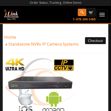
Order Status
Tracking
Online Demo
|
|
1-678-206-5465
Home
»
Standalone NVRs IP Camera Systems