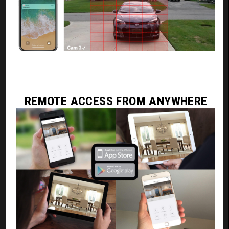
REMOTE ACCESS FROM ANYWHERE