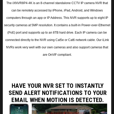
The iXNVR8P4-4K is an 8-channel standalone CCTV IP camera NVR
that
can be remotely accessed by iPhone, iPad, Android, and Windows
computers through an app or IP Address
. This NVR supports up to eight IP
security cameras at 5MP resolution.
It contains a built-in Power-over-Ethernet
(PoE) port and supports up to an 8TB hard drive. Each IP camera can be
connected directly to the NVR using Cat5e or Cat6 network cable. Our iLink
NVRs work very well with our own cameras and also support cameras that
are OnVIF compliant.
HAVE YOUR NVR SET TO INSTANTLY
SEND ALERT NOTIFICATIONS
TO YOUR
EMAIL WHEN MOTION IS DETECTED.