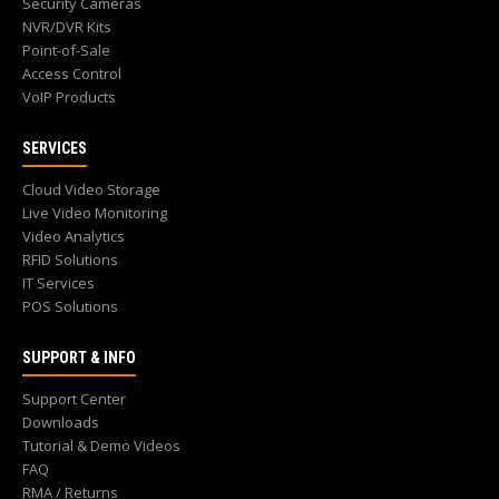
Security Cameras
NVR/DVR Kits
Point-of-Sale
Access Control
VoIP Products
SERVICES
Cloud Video Storage
Live Video Monitoring
Video Analytics
RFID Solutions
IT Services
POS Solutions
SUPPORT & INFO
Support Center
Downloads
Tutorial & Demo Videos
FAQ
RMA / Returns