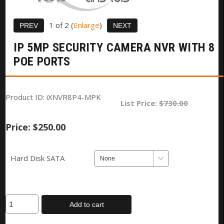
1
of 2
Enlarge
IP 5MP SECURITY CAMERA NVR WITH 8
POE PORTS
Product ID
iXNVR8P4-MPK
List Price:
$730.00
Price:
$250.00
Hard Disk SATA
Add to cart