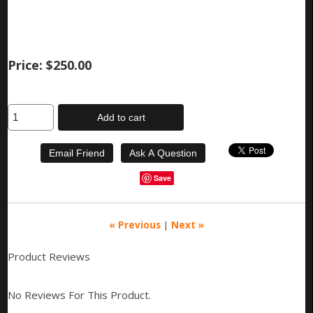
Price:
$250.00
Add to cart
Save
« Previous
|
Next »
Product Reviews
No Reviews For This Product.