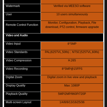
Watermark
Verified via MEESO software
User
10 users simultaneously
Monitor, Configuration, Playback, File
Remote Control Function
download, PTZ control, firmware upgrade
Video and Audio
Video Input
8*5MP
Video Standards
PAL(625TVL,50f/s)
；
NTSC(525TVL,60f/s)
Video Compression
H.265
Video Recording
8*5MP@15FPS
Digital Zoom
Digital zoom in live view and playback
Display Quality
Max: 1080P
Playback Quality
5MP/2MP/960P/720P
Muiti-screen Layout
1/4/8/9/13/16/25/36