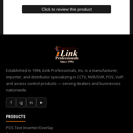
Click to review this product
Established in 1994, iLink Professionals, Inc. is a manufacturer,
importer, and distributor specializing in CCTV, NVR/DVR, POS, VoIP,
and access control products — serving dealers and businesses
nationwide.
f
ig
in
►
PRODUCTS
POS Text Inserter/Overlay