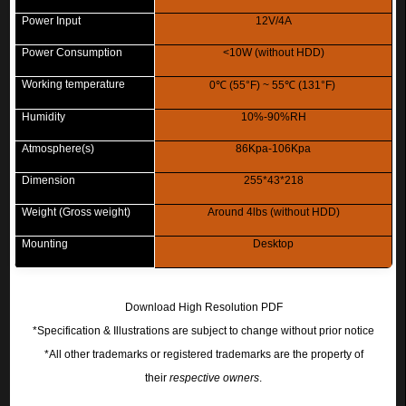
Power Input
12V/4A
Power Consumption
<10W (without HDD)
Working temperature
0
℃
(55°F) ~ 55
℃
(131°F)
Humidity
10%-90%RH
Atmosphere(s)
86Kpa-106Kpa
Dimension
255*43*218
Weight (Gross weight)
Around 4lbs (without HDD)
Mounting
Desktop
Download High Resolution PDF
*Specification & Illustrations are subject to change without prior notice
*All other trademarks or registered trademarks are the property of
their
respective owners
.