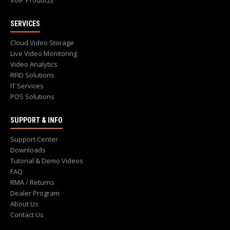
VoIP Products
SERVICES
Cloud Video Storage
Live Video Monitoring
Video Analytics
RFID Solutions
IT Services
POS Solutions
SUPPORT & INFO
Support Center
Downloads
Tutorial & Demo Videos
FAQ
RMA / Returns
Dealer Program
About Us
Contact Us