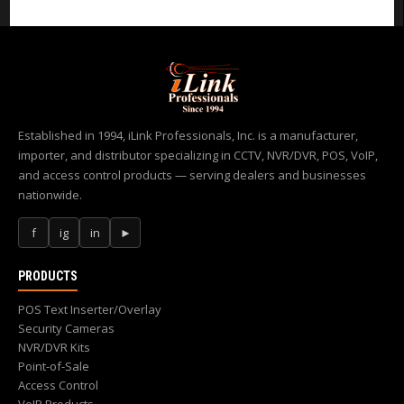
Established in 1994, iLink Professionals, Inc. is a manufacturer,
importer, and distributor specializing in CCTV, NVR/DVR, POS, VoIP,
and access control products — serving dealers and businesses
nationwide.
f
ig
in
►
PRODUCTS
POS Text Inserter/Overlay
Security Cameras
NVR/DVR Kits
Point-of-Sale
Access Control