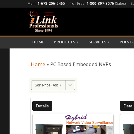
Main:
1-678-206-5465
Toll Free:
1-800-397-3076
(Sales)
S
HOME
PRODUCTS
SERVICES
POINT-
▼
▼
Home
» PC Based Embedded NVRs
Details
Detai