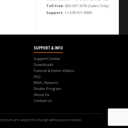
Toll Free:
800-397-3076 (Sales Only)
Support:
+1 678-971-9999
SUPPORT & INFO
Support Center
Downloads
Tutorial & Demo Videos
FAQ
RMA / Returns
Dealer Program
About Us
Contact Us
d prices are subject to change without prior notice.