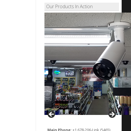
Our Products In Action
Main Phone:
+1 678-206-Link (5465)