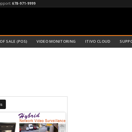
upport:
678-971-9999
OF SALE (POS)
VIDEO MONITORING
ITIVO CLOUD
SUPP
ls