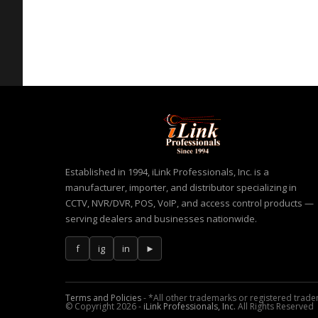
Established in 1994, iLink Professionals, Inc. is a
manufacturer, importer, and distributor specializing in
CCTV, NVR/DVR, POS, VoIP, and access control products —
serving dealers and businesses nationwide.
f
ig
in
►
Terms and Policies
- *All other trademarks or registered tradem
© Copyright 2026 -
iLink Professionals, Inc.
All Rights Reserved