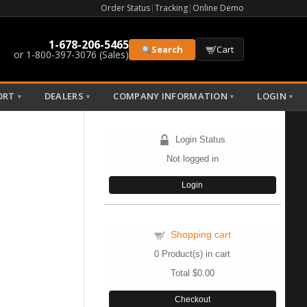
Order Status
|
Tracking
|
Online Demo
1-678-206-5465
Search
Cart
or 1-800-397-3076 (Sales)
ORT
DEALERS
COMPANY INFORMATION
LOGIN
▼
▼
▼
▼
Login Status
Not logged in
Login
Shopping cart
0
Product(s) in cart
Total
$0.00
Checkout