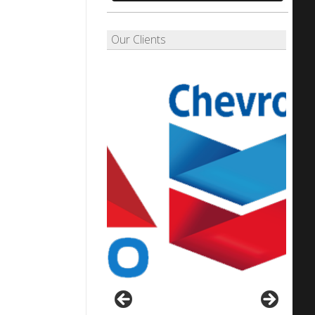
Our Clients