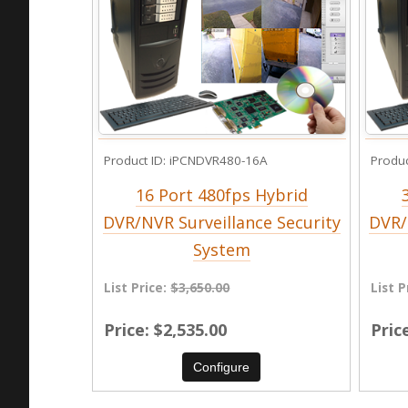
Product ID
iPCNDVR480-16A
Produc
16 Port 480fps Hybrid
DVR/NVR Surveillance Security
DVR/
System
List Price:
$3,650.00
List P
Price
$2,535.00
Pric
Configure