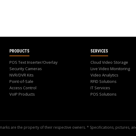
PRODUCTS
SERVICES
POS Text Inserter/Overlay
Cloud Video Storage
Security Cameras
Live Video Monitoring
NVR/DVR Kits
Video Analytics
Point-of-Sale
RFID Solutions
Access Control
IT Services
VoIP Products
POS Solutions
arks are the property of their respective owners. * Specifications, pictures, an