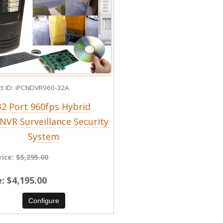
t ID
iPCNDVR960-32A
32 Port 960fps Hybrid
NVR Surveillance Security
System
rice:
$5,295.00
e
$4,195.00
Configure