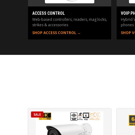
ACCESS CONTROL
VOIP P
Web-based controllers, readers, mag locks,
Hybrid 
strikes & accessories
phones
SHOP ACCESS CONTROL →
SHOP V
SALE