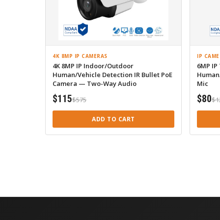
4K 8MP IP CAMERAS
IP CAME
4K 8MP IP Indoor/Outdoor
6MP IP
Human/Vehicle Detection IR Bullet PoE
Human/
Camera — Two-Way Audio
Mic
$115
$80
$575
$1
ADD TO CART