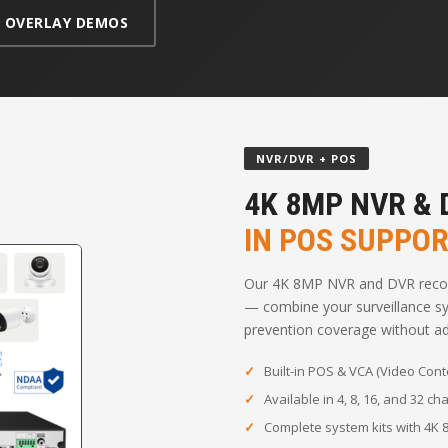
 OVERLAY DEMOS
NVR/DVR + POS
4K 8MP NVR &
IN POS SUPPO
Our 4K 8MP NVR and DVR record
— combine your surveillance sy
prevention coverage without ad
Built-in POS & VCA (Video Cont
Available in 4, 8, 16, and 32 c
Complete system kits with 4K