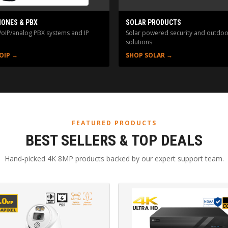
HONES & PBX
SOLAR PRODUCTS
VoIP/analog PBX systems and IP
Solar powered security and outdoo
solutions
OIP →
SHOP SOLAR →
FEATURED PRODUCTS
BEST SELLERS & TOP DEALS
Hand-picked 4K 8MP products backed by our expert support team.