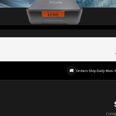
Built for iTIVO-IP & iTIVO-IP-2
$20/camera/mo · Start Free
AI P
Live Cameras From Anywhere
EXPLORE ITIVO CLOUD →
🚚
Orders Ship Daily Mon–F
Compl