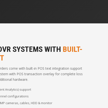
 DVR SYSTEMS WITH
BUILT-
RT
ers come with built-in POS text integration support
stem with POS transaction overlay for complete loss
ditional hardware.
ent Analytics) support
hannel configurations
 8MP cameras, cables, HDD & monitor