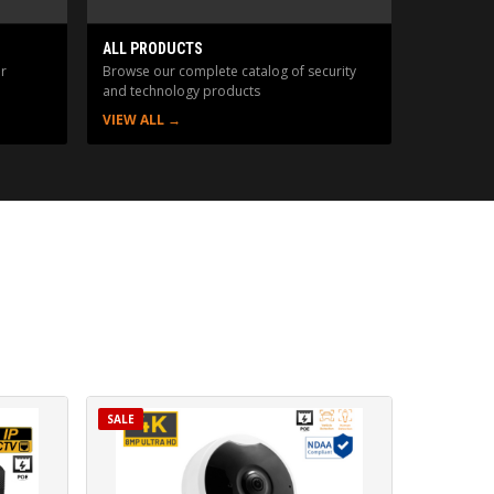
ALL PRODUCTS
r
Browse our complete catalog of security
and technology products
VIEW ALL →
SALE