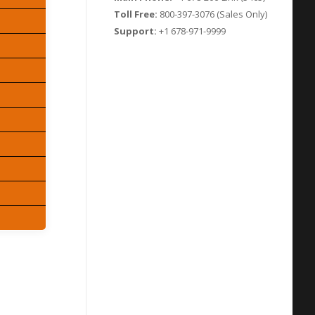
Toll Free:
800-397-3076 (Sales Only)
Support:
+1 678-971-9999