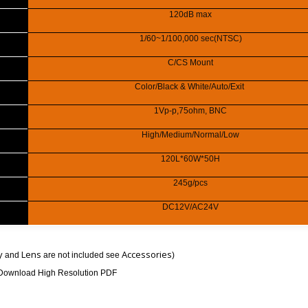
120dB max
1/60~1/100,000 sec(NTSC)
C/CS Mount
Color/Black & White/Auto/Exit
1Vp-p,75ohm, BNC
High/Medium/Normal/Low
120L*60W*50H
245g/pcs
DC12V/AC24V
y
Lens
Accessories
and
are not included see
)
Download High Resolution PDF