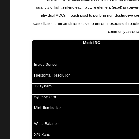
quantity of light striking each picture element (pixel) is conver
individual ADCs in each pixel to perform non-destructive cor
cancellation gain amplifier to assure uniform response through
commonly associat
Model NO
Image Sensor
Horizontal Resolution
TV system
Sync System
Mini Illumination
White Balance
S/N Ratio