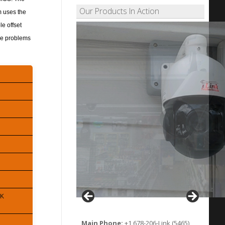
Our Products In Action
em uses the
le offset
ise problems
 K
Main Phone:
+1 678-206-Link (5465)