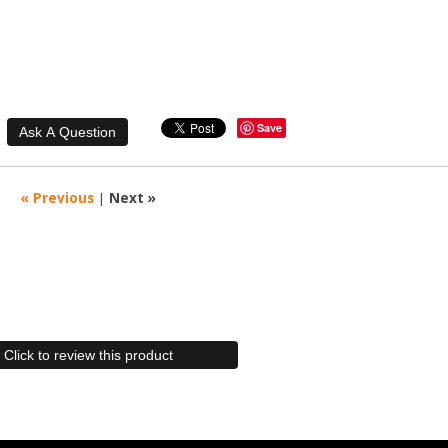
Save
« Previous
|
Next »
Click to review this product