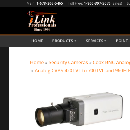
Main:
1-678-206-5465
Toll Free:
1-800-397-3076
(Sales)
S
HOME
PRODUCTS
SERVICES
POINT-
▼
▼
Home
»
Security Cameras
»
Coax BNC Analo
»
Analog CVBS 420TVL to 700TVL and 960H