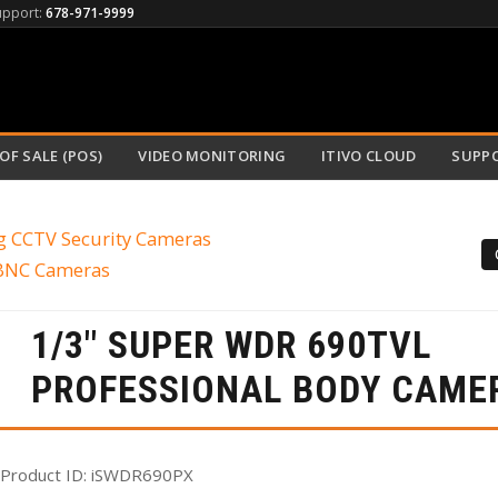
upport:
678-971-9999
OF SALE (POS)
VIDEO MONITORING
ITIVO CLOUD
SUPP
g CCTV Security Cameras
 BNC Cameras
1/3" SUPER WDR 690TVL
PROFESSIONAL BODY CAME
Product ID
iSWDR690PX