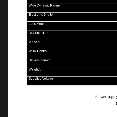
Wide Dynamic Range
Electronic Shutter
Lens Mount
D/N Selection
Video out
WDR Control
Dimension(mm)
Weight(g)
Supplied Voltage
Power suppl
(