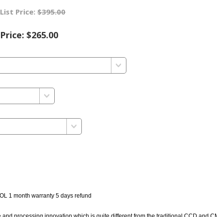
List Price:
$395.00
Price:
$265.00
OL 1 month warranty 5 days refund
d processing innovation which is quite different from the traditional CCD and 