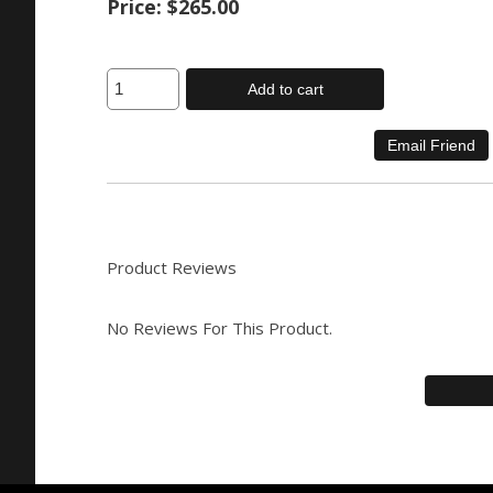
Price:
$265.00
Add to cart
Product Reviews
No Reviews For This Product.