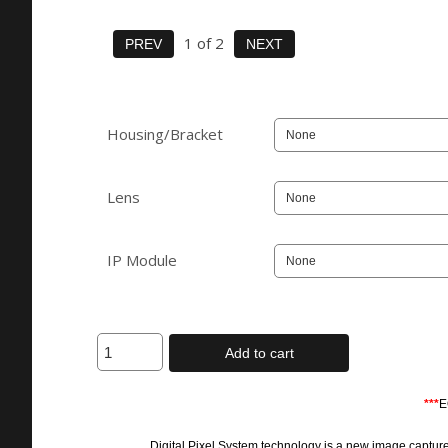
1
of 2
Housing/Bracket
Lens
IP Module
Add to cart
***
E
Digital Pixel System technology is a new image capture an