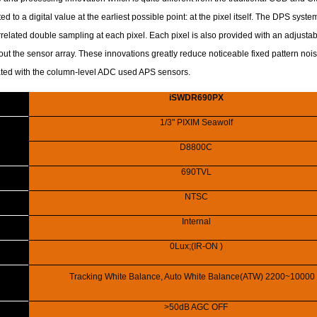
ted to a digital value at the earliest possible point: at the pixel itself. The DPS syst
related double sampling at each pixel. Each pixel is also provided with an adjustab
out the sensor array. These innovations greatly reduce noticeable fixed pattern no
ed with the column-level ADC used APS sensors.
iSWDR690PX
1/3" PIXIM Seawolf
D8800C
690TVL
NTSC
Internal
0Lux;(IR-ON )
Tracking White Balance, Auto White Balance(ATW) 2200~10000
>50dB AGC OFF