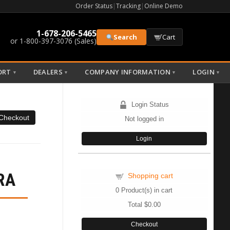
Order Status
|
Tracking
|
Online Demo
1-678-206-5465
Search
Cart
or 1-800-397-3076 (Sales)
ORT
DEALERS
COMPANY INFORMATION
LOGIN
▼
▼
▼
▼
Login Status
Not logged in
Login
RA
Shopping cart
0
Product(s) in cart
Total
$0.00
Checkout