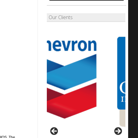
Our Clients
CMOS. The