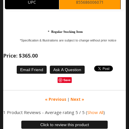
UPC
855686006071
*
Regular Stocking Item
*Specification & Illustrations are subject to change without prior notice
Price:
$365.00
Save
« Previous
|
Next »
1
Product Reviews - Average rating
5
/ 5
(
Show All
)
Click to review this product