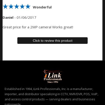
Wonderful
Daniel
-
01/06/2017
Great price for a 2MP camera! Works great!
Click to review this product
Established in 1994, iLink Professionals, Inc. is a manufacturer,
importer, and distributor specializing in CCTV, NVR/DVR, POS, VoIP,
and access control products — serving dealers and businesses
nationwide.