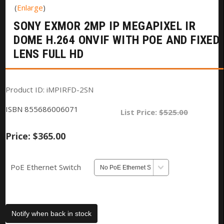
Enlarge
SONY EXMOR 2MP IP MEGAPIXEL IR
DOME H.264 ONVIF WITH POE AND FIXED
LENS FULL HD
Product ID
iMPIRFD-2SN
ISBN
855686006071
List Price:
$525.00
Price:
$365.00
PoE Ethernet Switch
Notify when back in stock