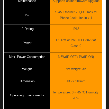
Maintenance
Supports online firmware upgrade
RJ-45 Ethernet x 1,DC Jack x1,
I/O
Phone Jack Line in x 1
IP Rating
IP66
DC12V or PoE IEEE802.3af
Power
Class 0
Max. Power Consumption
3.6W(IR OFF),7W(IR ON)
Weight
Net weight: 3lb
Dimension
135 x 110mm
Temperature: 0 ~ 45 °C Humidity:
Operating Environments
90%