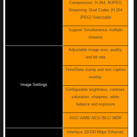
Compression: H.264, MJPEG
Streaming: Dual Codec (H.264
JPEG) Selectable
Support Simultaneous multiple
streams
Adjustable image size, quality,
and bit rate
Time/Date stamp and text caption
overlay.
Image Settings
Configurable brightness, contrast,
saturation, sharpnes, white
balance and exposure
AGC/ AWB/ AES/ BLC/ WDR
Interface 10/100 Mbps Ethernet,