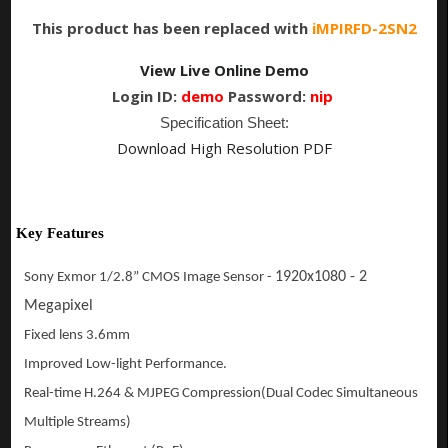
This product has been replaced with
iMPIRFD-2SN2
View Live Online Demo
Login ID:
demo
Password:
nip
Specification Sheet:
Download High Resolution PDF
Key Features
1920x1080 - 2
Sony Exmor 1/2.8” CMOS Image Sensor -
Megapixel
Fixed lens 3.6mm
Improved Low-light Performance.
Real-time H.264 & MJPEG Compression(Dual Codec
Simultaneous
Multiple Streams
)