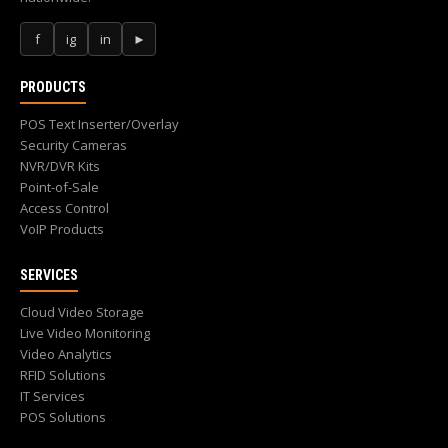
f
ig
in
►
PRODUCTS
POS Text Inserter/Overlay
Security Cameras
NVR/DVR Kits
Point-of-Sale
Access Control
VoIP Products
SERVICES
Cloud Video Storage
Live Video Monitoring
Video Analytics
RFID Solutions
IT Services
POS Solutions