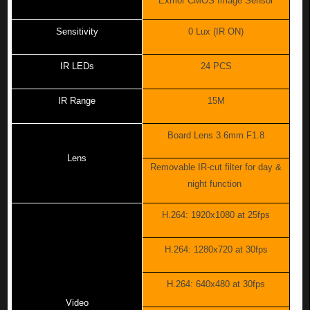
Exmor CMOS Image Sensor
Sensitivity
0 Lux (IR ON)
IR LEDs
24 PCS
IR Range
15M
Board Lens 3.6mm F1.8
Lens
Removable IR-cut filter for day &
night function
H.264: 1920x1080 at 25fps
H.264: 1280x720 at 30fps
H.264: 640x480 at 30fps
Video