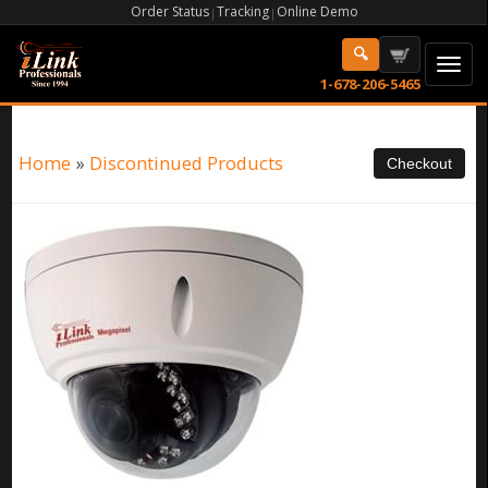
Order Status
Tracking
Online Demo
|
|
1-678-206-5465
Home
»
Discontinued Products