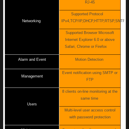
RJ-45
Supported Protocol
Networking
IPv4,TCP/IP,DHCP,HTTP,RTSP,SNTP,
Supported Browser Microsoft
Internet Explorer 6.0 or above
Safari, Chrome or Firefox
Alarm and Event
Motion Detection
Event notification using SMTP or
Management
FTP
8 clients on-line monitoring at the
same time
Users
Multi-level user access control
with password protection