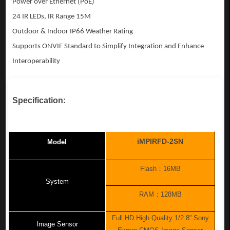
Power over Ethernet (PoE)
24 IR LEDs, IR Range 15M
Outdoor & Indoor IP66 Weather Rating
Supports ONVIF Standard to Simplify Integration
and Enhance
Interoperability
Specification:
iMPIRFD-2SN
Model
Flash
：
16MB
System
RAM
：
128MB
Full HD High Quality 1/2.8” Sony
Image Sensor