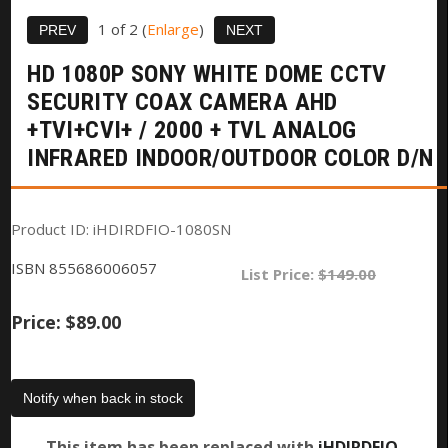
1
of 2
Enlarge
HD 1080P SONY WHITE DOME CCTV
SECURITY COAX CAMERA AHD
+TVI+CVI+ / 2000 + TVL ANALOG
INFRARED INDOOR/OUTDOOR COLOR D/N
Product ID
iHDIRDFIO-1080SN
ISBN
855686006057
List Price:
$149.00
Price:
$89.00
Notify when back in stock
This item has been replaced with
iHDIRDFIO-