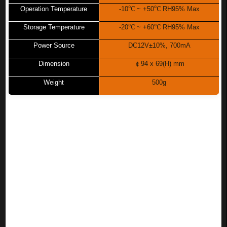
℃
℃
Operation Temperature
-10
~ +50
RH95% Max
℃
℃
Storage Temperature
-20
~ +60
RH95% Max
Power Source
DC12V±10%, 700mA
Dimension
￠
94 x 69(H) mm
Weight
500g