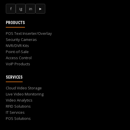
f
ig
in
►
PRODUCTS
POS Text Inserter/Overlay
Security Cameras
NVR/DVR Kits
Point-of-Sale
Access Control
VoIP Products
SERVICES
Cloud Video Storage
Live Video Monitoring
Video Analytics
RFID Solutions
IT Services
POS Solutions