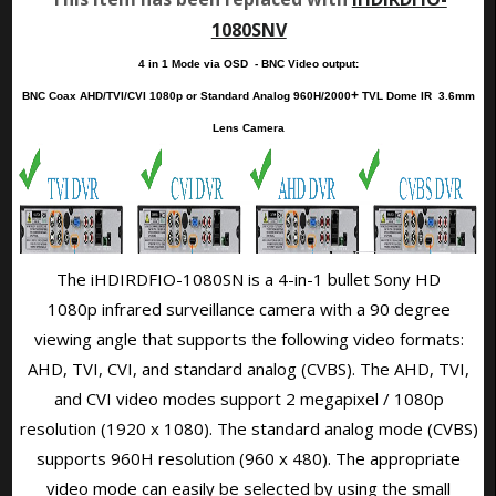
1080SNV
4 in 1 Mode via OSD - BNC Video output:
+
BNC Coax AHD/TVI/CVI 1080p or Standard Analog 960H/2000
TVL
Dome IR
3.6mm
Lens Camera
The iHDIRDFIO-1080SN is a 4-in-1 bullet Sony HD
1080p infrared surveillance camera with a 90 degree
viewing angle that supports the following video formats:
AHD, TVI, CVI, and standard analog (CVBS). The AHD, TVI,
and CVI video modes support 2 megapixel / 1080p
resolution (1920 x 1080). The standard analog mode (CVBS)
supports 960H resolution (960 x 480). The appropriate
video mode can easily be selected by using the
small