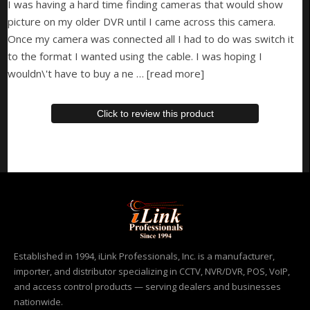
I was having a hard time finding cameras that would show
picture on my older DVR until I came across this camera.
Once my camera was connected all I had to do was switch it
to the format I wanted using the cable. I was hoping I
wouldn\'t have to buy a ne
read more
Click to review this product
Established in 1994, iLink Professionals, Inc. is a manufacturer,
importer, and distributor specializing in CCTV, NVR/DVR, POS, VoIP,
and access control products — serving dealers and businesses
nationwide.