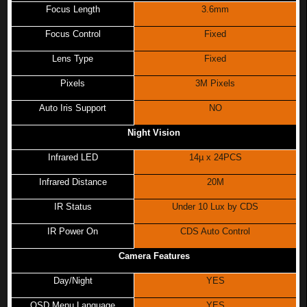
Focus Length
3.6mm
Focus Control
Fixed
Lens Type
Fixed
Pixels
3M Pixels
Auto Iris Support
NO
Night Vision
Infrared LED
14µ x 24PCS
Infrared Distance
20M
IR Status
Under 10 Lux by CDS
IR Power On
CDS Auto Control
Camera Features
Day/Night
YES
OSD Menu Language
YES