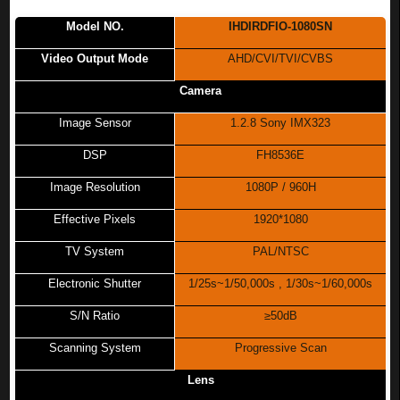
Model NO.
IHDIRDFIO-1080SN
Video Output Mode
AHD/CVI/TVI/CVBS
Camera
Image Sensor
1.2.8 Sony IMX323
DSP
FH8536E
Image Resolution
1080P / 960H
Effective Pixels
1920*1080
TV System
PAL/NTSC
Electronic Shutter
1/25s~1/50,000s , 1/30s~1/60,000s
S/N Ratio
≥50dB
Scanning System
Progressive Scan
Lens