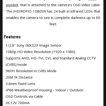
joystick
that is attached to the camera's OSD video cable.
The iHDIRDFIO-1080SN has 24 built-in infrared LEDs that
enables the camera to see in complete darkness up to 60
feet.
Features
1/2.8" Sony IMX323 Image Sensor
1080p HD Video Resolution (1920 x 1080)
Supports AHD, HD-TVI, CVI, and Standard Analog CCTV
(CVBS) mode
960H Resolution in CVBS Mode
20M IR Distance
3.6mm Fixed Lens
IP66 Weatherproof Housing - Indoor / Outdoor
OSD Controls via Cable
DC12V 700mA