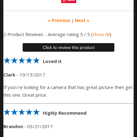
« Previous
|
Next »
2
Product Reviews - Average rating
5
/ 5
(
Show All
)
Click to review this product
Loved it
Clark
-
10/13/2017
If you\'re looking for a camera that has great picture then get
this one. Great price.
Highly Recommend
Brandon
-
03/21/2017