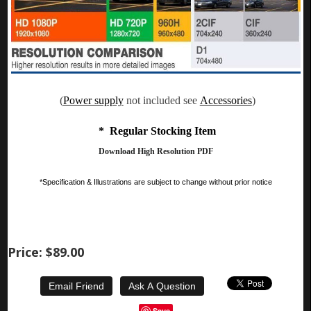
(
Power supply
not included see
Accessories
)
* Regular Stocking Item
Download High Resolution PDF
*Specification & Illustrations are subject to change without prior notice
Price:
$89.00
Save