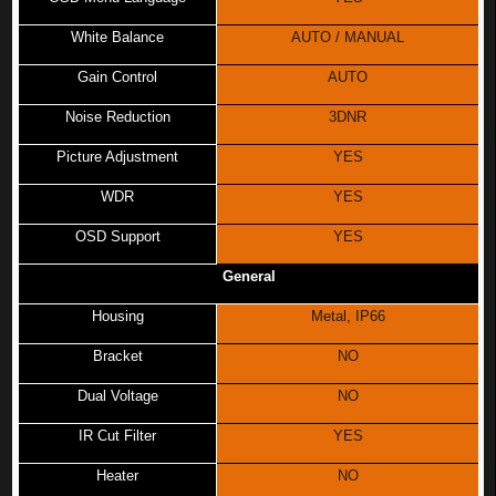
White Balance
AUTO / MANUAL
Gain Control
AUTO
Noise Reduction
3DNR
Picture Adjustment
YES
WDR
YES
OSD Support
YES
General
Housing
Metal, IP66
Bracket
NO
Dual Voltage
NO
IR Cut Filter
YES
Heater
NO