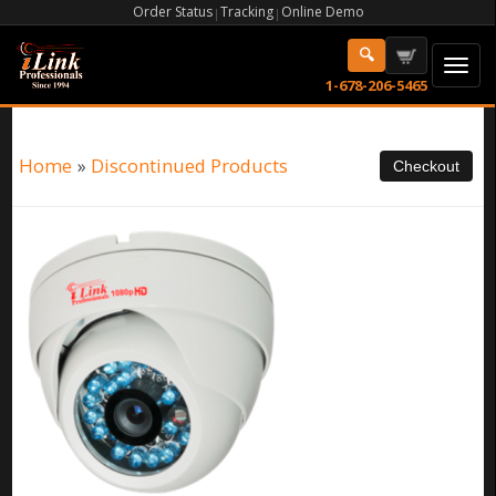
Order Status
Tracking
Online Demo
|
|
1-678-206-5465
Home
»
Discontinued Products