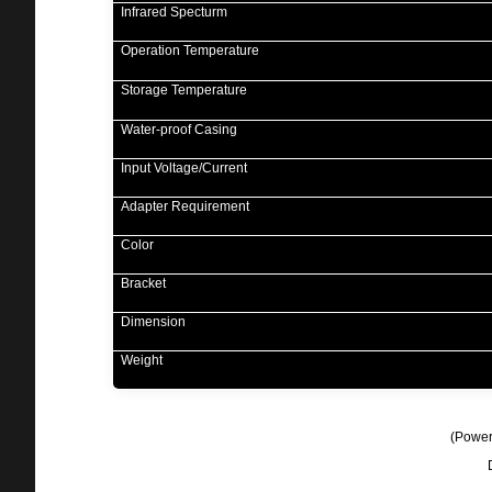
Infrared Specturm
Operation Temperature
Storage Temperature
Water-proof Casing
Input Voltage/Current
Adapter Requirement
Color
Bracket
Dimension
Weight
(
Power