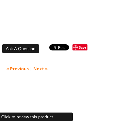
Save
« Previous
|
Next »
Click to review this product