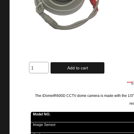
Add to cart
***
E
The iDomeIR600D CCTV dome camera is made with the 1/3"DIS
re
Model NO.
Image Sensor