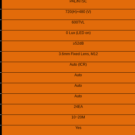
PAL/NTSC
720(H)×480 (V)
600TVL
0 Lux (LED on)
≥52dB
3.6mm Fixed Lens, M12
Auto (ICR)
Auto
Auto
Auto
24EA
10~20M
Yes