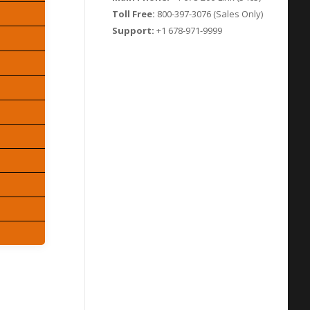
Toll Free:
800-397-3076 (Sales Only)
Support:
+1 678-971-9999