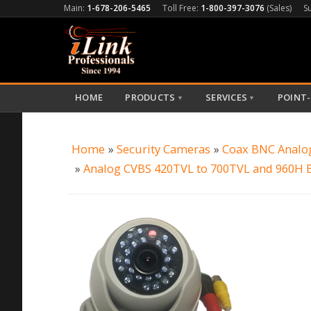
Main:
1-678-206-5465
Toll Free:
1-800-397-3076
(Sales)
S
HOME
PRODUCTS
SERVICES
POINT-
▼
▼
Home
»
Security Cameras
»
Coax BNC Analo
»
Analog CVBS 420TVL to 700TVL and 960H