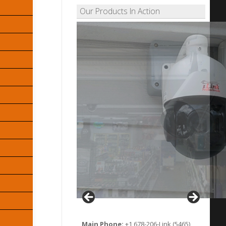
Our Products In Action
Main Phone:
+1 678-206-Link (5465)