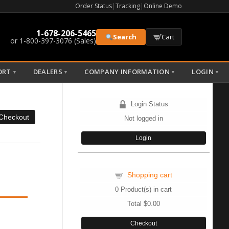
Order Status
|
Tracking
|
Online Demo
1-678-206-5465
Search
Cart
or 1-800-397-3076 (Sales)
ORT
DEALERS
COMPANY INFORMATION
LOGIN
▼
▼
▼
▼
Login Status
Not logged in
Login
Shopping cart
0
Product(s) in cart
Total
$0.00
Checkout