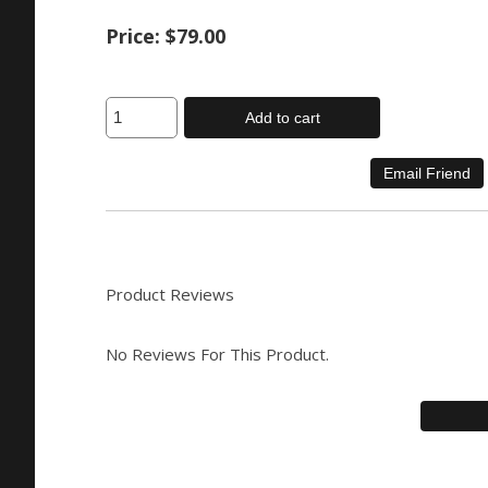
Price:
$79.00
Add to cart
Product Reviews
No Reviews For This Product.