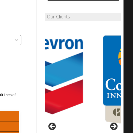
Our Clients
0 lines of