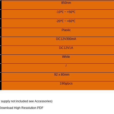
850nm
-10
℃
~ +50
℃
-20
℃
~ +60
℃
Plastic
DC12V300mA
DC12V1A
White
/
92
x 80mm
190g/pcs
 supply
not included see
Accessories
)
Download High Resolution PDF