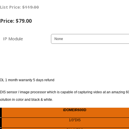
List Price:
$119.00
Price:
$79.00
IP Module
OL 1 month warranty 5 days refund
 sensor / image processor which is capable of capturing video at an amazing 60
solution in color and black & white.
iDOMEIR600D
1/3"DIS