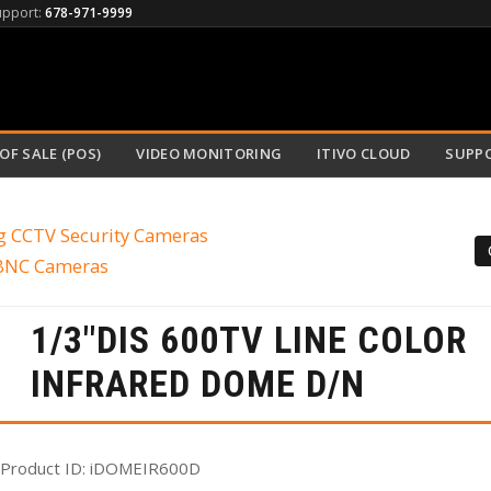
upport:
678-971-9999
OF SALE (POS)
VIDEO MONITORING
ITIVO CLOUD
SUPP
g CCTV Security Cameras
 BNC Cameras
1/3"DIS 600TV LINE COLOR
INFRARED DOME D/N
Product ID
iDOMEIR600D