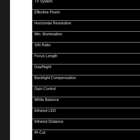
TV System
Effective Pixels
Horizontal Resolution
Min. Illumination
S/N Ratio
Focus Length
Day/Night
Backlight Compensation
Gain Control
White Balance
Infrared LED
Infrared Distance
IR-Cut