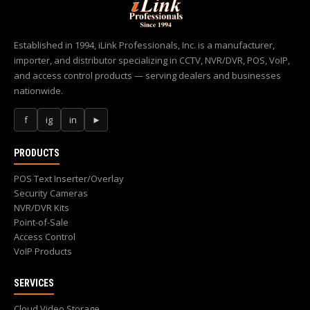
Established in 1994, iLink Professionals, Inc. is a manufacturer,
importer, and distributor specializing in CCTV, NVR/DVR, POS, VoIP,
and access control products — serving dealers and businesses
nationwide.
f
ig
in
►
PRODUCTS
POS Text Inserter/Overlay
Security Cameras
NVR/DVR Kits
Point-of-Sale
Access Control
VoIP Products
SERVICES
Cloud Video Storage