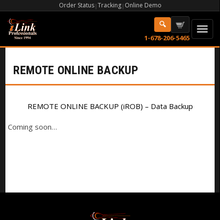
Order Status
Tracking
Online Demo
|
|
1-678-206-5465
REMOTE ONLINE BACKUP
REMOTE ONLINE BACKUP (iROB) – Data Backup
Coming soon…