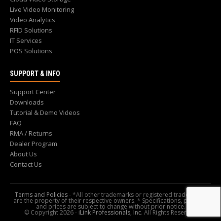
Live Video Monitoring
Video Analytics
RFID Solutions
IT Services
POS Solutions
SUPPORT & INFO
Support Center
Downloads
Tutorial & Demo Videos
FAQ
RMA / Returns
Dealer Program
About Us
Contact Us
Terms and Policies
- *All other trademarks or registered trademarks
are the property of their respective owners. * Specifications, pictures,
and prices are subject to change without prior notice.
© Copyright 2026 -
iLink Professionals, Inc.
All Rights Reserved