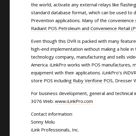
the world, activate any external relays like flashi
standard database format, which can be used to de
Prevention applications. Many of the convenience 
Radiant POS Petroleum and Convenience Retail (
Even though this DVR is packed with many features
high-end implementation without making a hole in t
technology company, manufacturing and sells vide
America. iLinkPro works with POS manufactures, mi
equipment with their applications. iLinkPro’s iND
store POS including
Ruby Verifone POS
, Dresser 
For business development, general and technical 
3076 Web:
www.iLinkPro.com
Contact information:
Sonny Molu
iLink Professionals, Inc.