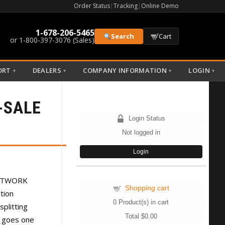
Order Status
|
Tracking
|
Online Demo
1-678-206-5465
Search
Cart
or 1-800-397-3076 (Sales)
ORT
DEALERS
COMPANY INFORMATION
LOGIN
▼
▼
▼
▼
-SALE
Login Status
Not logged in
Login
NETWORK
Shopping cart
ation
0
Product(s) in cart
splitting
Total
$0.00
o goes one