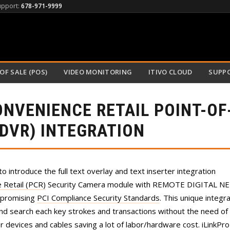
upport:
678-971-9999
OF SALE (POS)
VIDEO MONITORING
ITIVO CLOUD
SUPP
ONVENIENCE RETAIL POINT-OF
NDVR) INTEGRATION
to introduce the full text overlay and text inserter integration
Retail (PCR)
Security Camera module with REMOTE DIGITAL 
mpromising
PCI Compliance Security Standards
. This unique integr
and search each key strokes and transactions without the need of 
er devices and cables saving a lot of labor/hardware cost. iLinkPr