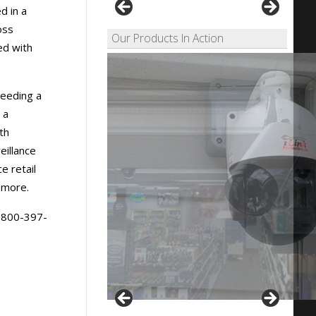
d in a
oss
Our Products In Action
ed with
needing a
 a
th
eillance
e retail
 more.
1-800-397-