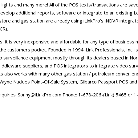
ng lights and many more! All of the POS texts/transactions are save
velop additional reports, software or integrate to an existing L
store and gas station are already using iLinkPro’s iNDVR integrat
PCR)
.
, it is very inexpensive and affordable for any type of business 
he customers pocket. Founded in 1994 iLink Professionals, Inc. is
o surveillance equipment mostly through its dealers based in Nor
ddleware suppliers, and POS integrators to integrate video surv
VRs also works with many other gas station / petroleum convenienc
Wayne Nuclues Point-Of-Sale System,
Gilbarco Passport POS
and
inquiries: Sonny@iLinkPro.com Phone: 1-678-206-(Link) 5465 or 