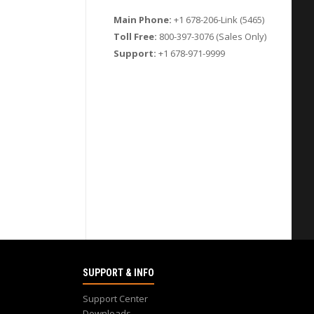
Main Phone:
+1 678-206-Link (5465)
Toll Free:
800-397-3076 (Sales Only)
Support:
+1 678-971-9999
SUPPORT & INFO
Support Center
Downloads