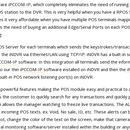
tware
iPCCOM-IP
, which completely eliminates the need of running 
station to the DVR. This is very helpful when you have a RPOS S
es it very affordable when you have multiple POS terminals mapp
s the need of buying an additional Edge/Serial Ports on each POS
g:
S Server for each terminals which sends the keystrokes/transac
 the iNDVR via Ethernet/LAN using TCP/IP. iNDVR has a built-in s
CCOM-IP
software. In this integration all terminals send the infor
o our thin
iPCCOM-IP
software installed on iNDVR and then the
i
uilt-in POS network listening port(s) on iNDVR.
powerful features making the POS module easy and practical to 
he customer to quickly search for any transactions and quickly p
on allows the manager watching to freeze live transactions. The 
incoming POS texts. ex. Void, No sale, ID, etc. These alerts can 
hot, change the color of the text on the screen, make that camera 
ral monitoring software/server installed within the building or an