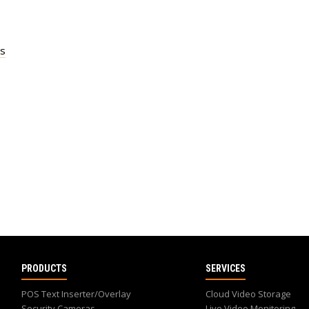
es
PRODUCTS
SERVICES
POS Text Inserter/Overlay
Cloud Video Storage
Security Cameras
Live Video Monitoring