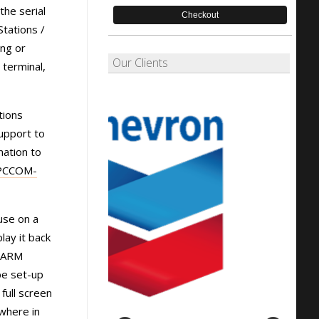
the serial
Checkout
tations /
ing or
Our Clients
 terminal,
tions
upport to
mation to
PCCOM-
use on a
lay it back
ALARM
be set-up
full screen
ywhere in