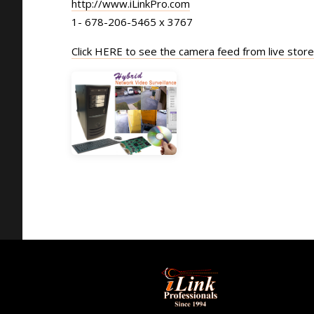
http://www.iLinkPro.com
1- 678-206-5465 x 3767
Click HERE to see the camera feed from live stor