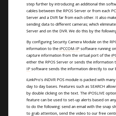
step further by introducing an additional thin sof
cables between the RPOS Server or from each POS 
Server and a DVR far from each other. It also mak
sending data to different cameras; which eliminate
Server and on the DVR. We do this by the followin
By configuring Security Camera Module on the RPO
information to the
iPCCOM-IP
software running on
capture information from the virtual port of the
iP
either the RPOS Server or sends the information t
IP
software sends the information directly to our b
iLinkPro’s iNDVR POS module is packed with many 
day to day bases. Features such as SEARCH allows t
by double clicking on the text. The iPOSLIVE opti
feature can be used to set-up alerts based on any 
to do the following: send an email with the snap s
to grab attention, send the video to our free cent