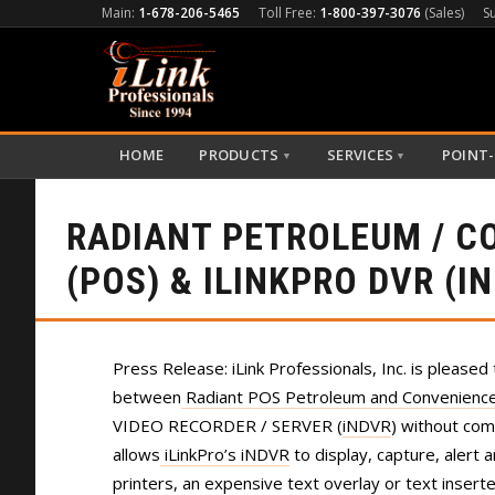
Main:
1-678-206-5465
Toll Free:
1-800-397-3076
(Sales)
S
HOME
PRODUCTS
SERVICES
POINT-
▼
▼
RADIANT PETROLEUM / C
(POS) & ILINKPRO DVR (I
Press Release: iLink Professionals, Inc. is pleased 
between
Radiant POS Petroleum and Convenience 
VIDEO RECORDER / SERVER (
iNDVR
) without co
allows
iLinkPro’s iNDVR
to display, capture, alert 
printers, an expensive text overlay or text insert