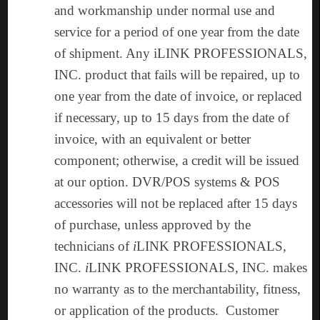
and workmanship under normal use and
service for a period of one year from the date
of shipment. Any iLINK PROFESSIONALS,
INC. product that fails will be repaired, up to
one year from the date of invoice, or replaced
if necessary, up to 15 days from the date of
invoice, with an equivalent or better
component; otherwise, a credit will be issued
at our option. DVR/POS systems & POS
accessories will not be replaced after 15 days
of purchase, unless approved by the
technicians of
i
LINK PROFESSIONALS,
INC.
i
LINK PROFESSIONALS, INC. makes
no warranty as to the merchantability, fitness,
or application of the products. Customer