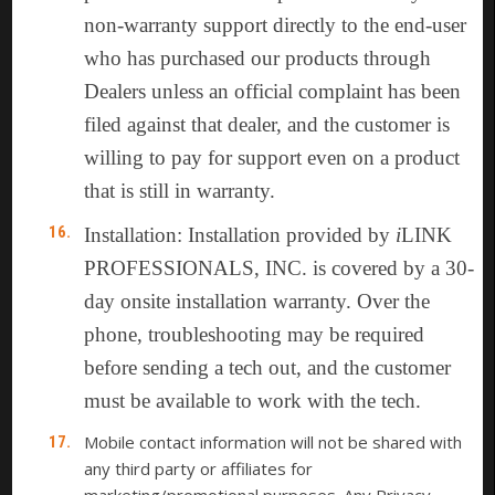
non-warranty support directly to the end-user
who has purchased our products through
Dealers unless an official complaint has been
filed against that dealer, and the customer is
willing to pay for support even on a product
that is still in warranty.
Installation: Installation provided by
i
LINK
PROFESSIONALS, INC. is covered by a 30-
day onsite installation warranty. Over the
phone, troubleshooting may be required
before sending a tech out, and the customer
must be available to work with the tech.
Mobile contact information will not be shared with
any third party or affiliates for