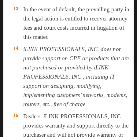
In the event of default, the prevailing party in
the legal action is entitled to recover attorney
fees and court costs incurred in litigation of
this matter.
iLINK PROFESSIONALS, INC. does not
provide support on CPE or products that are
not purchased or provided by iLINK
PROFESSIONALS, INC., including IT
support on designing, modifying,
implementing customers’ networks, modems,
routers, etc., free of charge.
Dealers:
i
LINK PROFESSIONALS, INC.
provides warranty and support directly to the
purchaser and will not provide warranty or