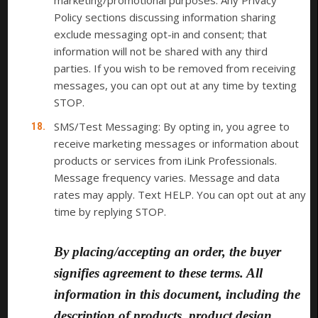
marketing/promotional purposes. Any Privacy
Policy sections discussing information sharing
exclude messaging opt-in and consent; that
information will not be shared with any third
parties. If you wish to be removed from receiving
messages, you can opt out at any time by texting
STOP.
SMS/Test Messaging: By opting in, you agree to
receive marketing messages or information about
products or services from iLink Professionals.
Message frequency varies. Message and data
rates may apply. Text HELP. You can opt out at any
time by replying STOP.
By placing/accepting an order, the buyer
signifies agreement to these terms. All
information in this document, including the
description of products, product design,