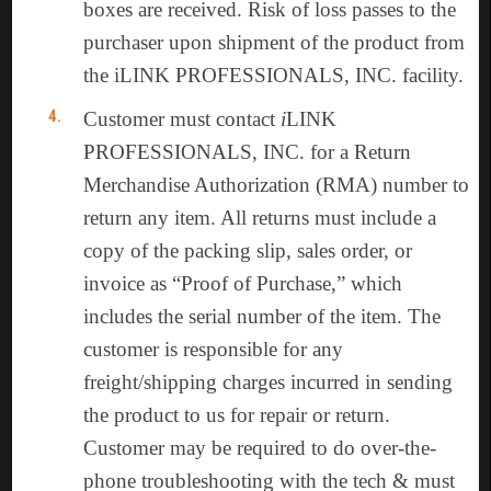
boxes are received. Risk of loss passes to the
purchaser upon shipment of the product from
the iLINK PROFESSIONALS, INC. facility.
Customer must contact
i
LINK
PROFESSIONALS, INC. for a Return
Merchandise Authorization (RMA) number to
return any item. All returns must include a
copy of the packing slip, sales order, or
invoice as “Proof of Purchase,” which
includes the serial number of the item. The
customer is responsible for any
freight/shipping charges incurred in sending
the product to us for repair or return.
Customer may be required to do over-the-
phone troubleshooting with the tech & must