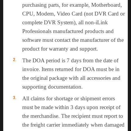
purchasing parts, for example, Motherboard,
CPU, Modem, Video Card (not DVR Card or
complete DVR System), all non-iLink
Professionals manufactured products and
software must contact the manufacturer of the
product for warranty and support.
The DOA period is 7 days from the date of
invoice. Items returned for DOA must be in
the original package with all accessories and
supporting documentation.
All claims for shortage or shipment errors
must be made within 3 days upon receipt of
the merchandise. The recipient must report to
the freight carrier immediately when damaged