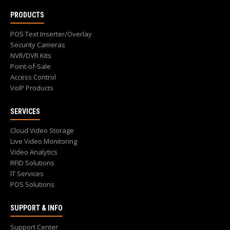
PRODUCTS
POS Text Inserter/Overlay
Security Cameras
NVR/DVR Kits
Point-of-Sale
Access Control
VoIP Products
SERVICES
Cloud Video Storage
Live Video Monitoring
Video Analytics
RFID Solutions
IT Services
POS Solutions
SUPPORT & INFO
Support Center