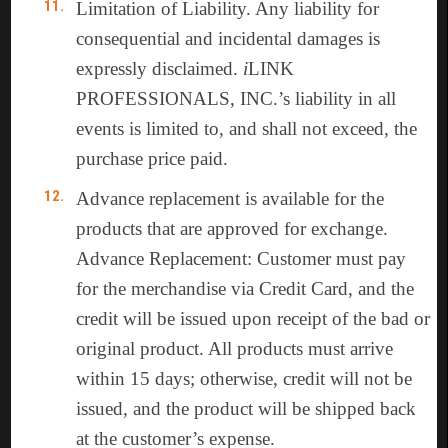
Limitation of Liability. Any liability for
consequential and incidental damages is
expressly disclaimed.
i
LINK
PROFESSIONALS, INC.’s liability in all
events is limited to, and shall not exceed, the
purchase price paid.
Advance replacement is available for the
products that are approved for exchange.
Advance Replacement: Customer must pay
for the merchandise via Credit Card, and the
credit will be issued upon receipt of the bad or
original product. All products must arrive
within 15 days; otherwise, credit will not be
issued, and the product will be shipped back
at the customer’s expense.