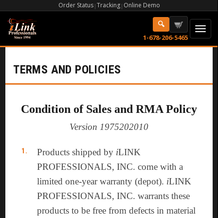
Order Status
Tracking
Online Demo
|
|
1-678-206-5465
TERMS AND POLICIES
Condition of Sales and RMA Policy
Version 1975202010
Products shipped by
i
LINK
PROFESSIONALS, INC. come with a
limited one-year warranty (depot).
i
LINK
PROFESSIONALS, INC. warrants these
products to be free from defects in material