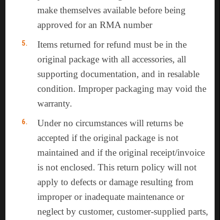
make themselves available before being
approved for an RMA number
Items returned for refund must be in the
original package with all accessories, all
supporting documentation, and in resalable
condition. Improper packaging may void the
warranty.
Under no circumstances will returns be
accepted if the original package is not
maintained and if the original receipt/invoice
is not enclosed. This return policy will not
apply to defects or damage resulting from
improper or inadequate maintenance or
neglect by customer, customer-supplied parts,