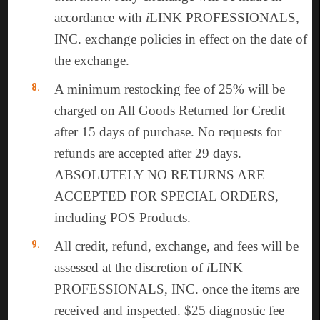
accordance with
i
LINK PROFESSIONALS,
INC. exchange policies in effect on the date of
the exchange.
A minimum restocking fee of 25% will be
charged on All Goods Returned for Credit
after 15 days of purchase. No requests for
refunds are accepted after 29 days.
ABSOLUTELY NO RETURNS ARE
ACCEPTED FOR SPECIAL ORDERS,
including POS Products.
All credit, refund, exchange, and fees will be
assessed at the discretion of
i
LINK
PROFESSIONALS, INC. once the items are
received and inspected. $25 diagnostic fee