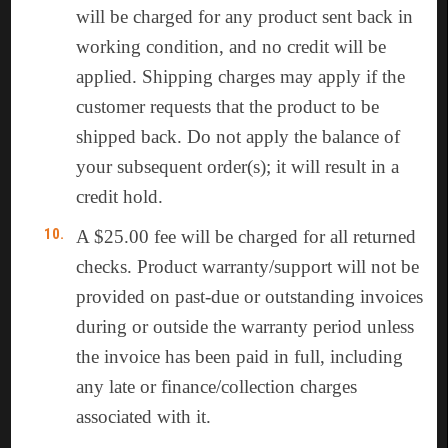
will be charged for any product sent back in
working condition, and no credit will be
applied. Shipping charges may apply if the
customer requests that the product to be
shipped back. Do not apply the balance of
your subsequent order(s); it will result in a
credit hold.
A $25.00 fee will be charged for all returned
checks. Product warranty/support will not be
provided on past-due or outstanding invoices
during or outside the warranty period unless
the invoice has been paid in full, including
any late or finance/collection charges
associated with it.