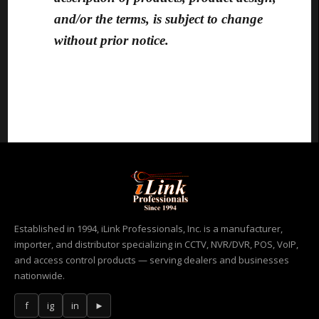
and/or the terms, is subject to change
without prior notice.
Established in 1994, iLink Professionals, Inc. is a manufacturer,
importer, and distributor specializing in CCTV, NVR/DVR, POS, VoIP,
and access control products — serving dealers and businesses
nationwide.
f
ig
in
►