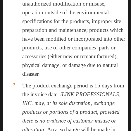
unauthorized modification or misuse,
operation outside of the environmental
specifications for the products, improper site
preparation and maintenance; products which
have been modified or incorporated into other
products, use of other companies’ parts or
accessories (either new or remanufactured),
physical damage, or damage due to natural
disaster.
The product exchange period is 15 days from
the invoice date.
iLINK PROFESSIONALS,
INC. may, at its sole discretion, exchange
products or portions of a product, provided
there is no evidence of customer misuse or
alteration.
Any exchange will be made in