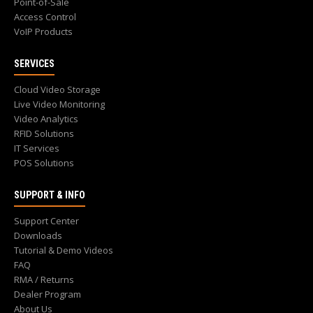
Point-of-Sale
Access Control
VoIP Products
SERVICES
Cloud Video Storage
Live Video Monitoring
Video Analytics
RFID Solutions
IT Services
POS Solutions
SUPPORT & INFO
Support Center
Downloads
Tutorial & Demo Videos
FAQ
RMA / Returns
Dealer Program
About Us