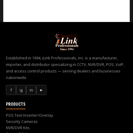
Established in 1994, iLink Professionals, Inc. is a manufacturer,
importer, and distributor specializing in CCTV, NVR/DVR, POS, VoIP,
and access control products — serving dealers and businesses
nationwide.
f
ig
in
►
PRODUCTS
POS Text Inserter/Overlay
Security Cameras
NVR/DVR Kits