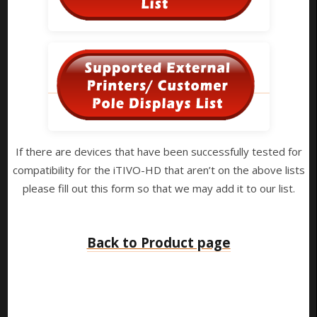
If there are devices that have been successfully tested for
compatibility for the iTIVO-HD that aren’t on the above lists
please fill out this form so that we may add it to our list.
Back to Product page