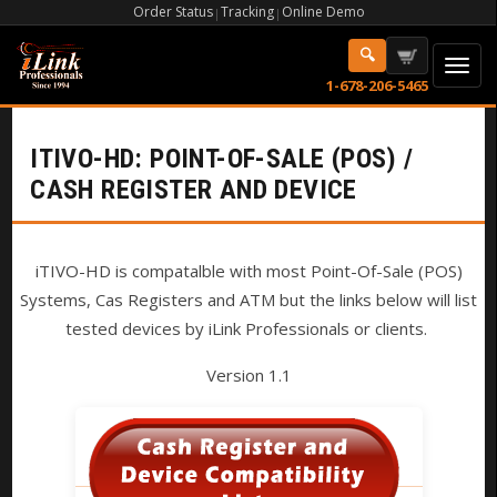
Order Status
Tracking
Online Demo
|
|
1-678-206-5465
ITIVO-HD: POINT-OF-SALE (POS) /
CASH REGISTER AND DEVICE
iTIVO-HD is compatalble with most Point-Of-Sale (POS)
Systems, Cas Registers and ATM but the links below will list
tested devices by iLink Professionals or clients.
Version 1.1